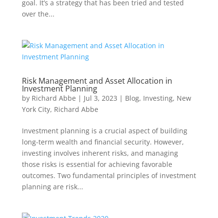
goal. It’s a strategy that has been tried and tested
over the...
Risk Management and Asset Allocation in
Investment Planning
by
Richard Abbe
|
Jul 3, 2023
|
Blog
,
Investing
,
New
York City
,
Richard Abbe
Investment planning is a crucial aspect of building
long-term wealth and financial security. However,
investing involves inherent risks, and managing
those risks is essential for achieving favorable
outcomes. Two fundamental principles of investment
planning are risk...