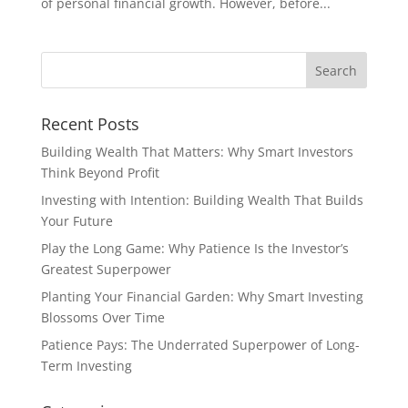
of personal financial growth. However, before...
Recent Posts
Building Wealth That Matters: Why Smart Investors
Think Beyond Profit
Investing with Intention: Building Wealth That Builds
Your Future
Play the Long Game: Why Patience Is the Investor’s
Greatest Superpower
Planting Your Financial Garden: Why Smart Investing
Blossoms Over Time
Patience Pays: The Underrated Superpower of Long-
Term Investing