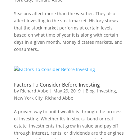
Seasons affect more than the weather. They also
affect investing in the stock market. History shows
that the stock market performs at certain levels
based on what time of year it is along with certain
days in a given month. Money dictates markets, and
consumers...
Factors To Consider Before Investing
by
Richard Abbe
|
May 29, 2019
|
Blog
,
Investing
,
New York City
,
Richard Abbe
A proven way to build wealth is through the process
of investing. Whether it’s in stocks, bond or real
estate, investments that grow in value and pay off
through interest, rents, or dividends are the engines