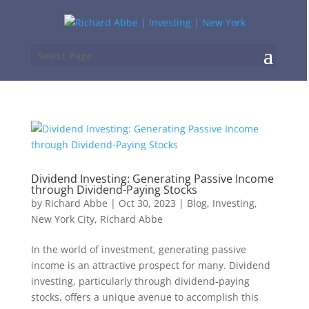
Select Page
Dividend Investing: Generating Passive Income
through Dividend-Paying Stocks
by
Richard Abbe
|
Oct 30, 2023
|
Blog
,
Investing
,
New York City
,
Richard Abbe
In the world of investment, generating passive
income is an attractive prospect for many. Dividend
investing, particularly through dividend-paying
stocks, offers a unique avenue to accomplish this