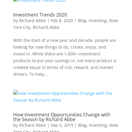
Investment Trends 2020
by
Richard Abbe
|
Feb 8, 2020
|
Blog
,
Investing
,
New
York City
,
Richard Abbe
With the start of a new year and decade, people are
looking for new things to do, create, enjoy, and
invest in. While there are 1,000+ investment
products to put your savings in, not every product is
created equal in terms of risk, reward, and market
drivers. To help...
How Investment Opportunities Change with
the Season by Richard Abbe
by
Richard Abbe
|
Sep 5, 2019
|
Blog
,
Investing
,
New
York City
,
Richard Abbe