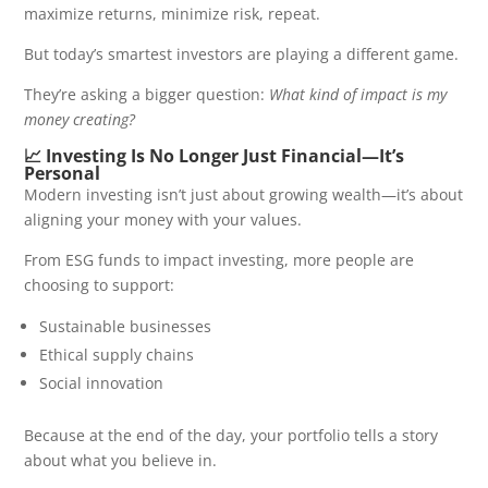
maximize returns, minimize risk, repeat.
But today’s smartest investors are playing a different game.
They’re asking a bigger question:
What kind of impact is my
money creating?
📈 Investing Is No Longer Just Financial—It’s
Personal
Modern investing isn’t just about growing wealth—it’s about
aligning your money with your values.
From ESG funds to impact investing, more people are
choosing to support:
Sustainable businesses
Ethical supply chains
Social innovation
Because at the end of the day, your portfolio tells a story
about what you believe in.