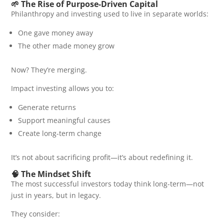
🌱 The Rise of Purpose-Driven Capital
Philanthropy and investing used to live in separate worlds:
One gave money away
The other made money grow
Now? They’re merging.
Impact investing allows you to:
Generate returns
Support meaningful causes
Create long-term change
It’s not about sacrificing profit—it’s about redefining it.
🧠 The Mindset Shift
The most successful investors today think long-term—not
just in years, but in legacy.
They consider: