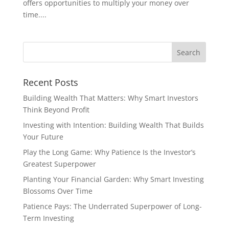
offers opportunities to multiply your money over
time....
Recent Posts
Building Wealth That Matters: Why Smart Investors
Think Beyond Profit
Investing with Intention: Building Wealth That Builds
Your Future
Play the Long Game: Why Patience Is the Investor’s
Greatest Superpower
Planting Your Financial Garden: Why Smart Investing
Blossoms Over Time
Patience Pays: The Underrated Superpower of Long-
Term Investing