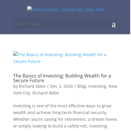
Select Page
The Basics of Investing: Building Wealth for a
Secure Future
by
Richard Abbe
|
Dec 3, 2024
|
Blog
,
Investing
,
New
York City
,
Richard Abbe
Investing is one of the most effective ways to grow
wealth and achieve long-term financial security.
Whether you’re saving for retirement, a dream home,
or simply looking to build a safety net, investing