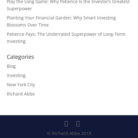
Play the Long Game: Why Patience Is the Investor’s Greatest
Superpower
Planting Your Financial Garden: Why Smart Investing
Blossoms Over Time
Patience Pays: The Underrated Superpower of Long-Term
Investing
Categories
Blog
Investing
New York City
Richard Abbe
© Richard Abbe 2019