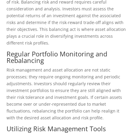
of risk. Balancing risk and reward requires careful
consideration and analysis. Investors must assess the
potential returns of an investment against the associated
risks and determine if the risk-reward trade-off aligns with
their objectives. This balancing act is where asset allocation
plays a crucial role in diversifying investments across
different risk profiles.
Regular Portfolio Monitoring and
Rebalancing
Risk management and asset allocation are not static
processes; they require ongoing monitoring and periodic
adjustments. Investors should regularly review their
investment portfolios to ensure they are still aligned with
their risk tolerance and investment goals. If certain assets
become over or under-represented due to market
fluctuations, rebalancing the portfolio can help realign it
with the desired asset allocation and risk profile.
Utilizing Risk Management Tools