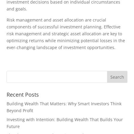
investment decisions based on individual circumstances
and goals.
Risk management and asset allocation are crucial
components of successful investment planning. Effective
risk management and strategic asset allocation are key to
optimizing returns while minimizing potential losses in the
ever-changing landscape of investment opportunities.
Recent Posts
Building Wealth That Matters: Why Smart Investors Think
Beyond Profit
Investing with Intention: Building Wealth That Builds Your
Future