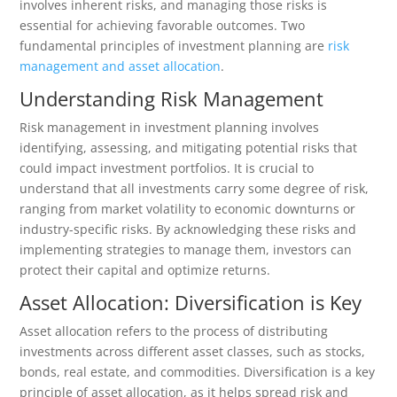
involves inherent risks, and managing those risks is
essential for achieving favorable outcomes. Two
fundamental principles of investment planning are
risk
management and asset allocation
.
Understanding Risk Management
Risk management in investment planning involves
identifying, assessing, and mitigating potential risks that
could impact investment portfolios. It is crucial to
understand that all investments carry some degree of risk,
ranging from market volatility to economic downturns or
industry-specific risks. By acknowledging these risks and
implementing strategies to manage them, investors can
protect their capital and optimize returns.
Asset Allocation: Diversification is Key
Asset allocation refers to the process of distributing
investments across different asset classes, such as stocks,
bonds, real estate, and commodities. Diversification is a key
principle of asset allocation, as it helps spread risk and