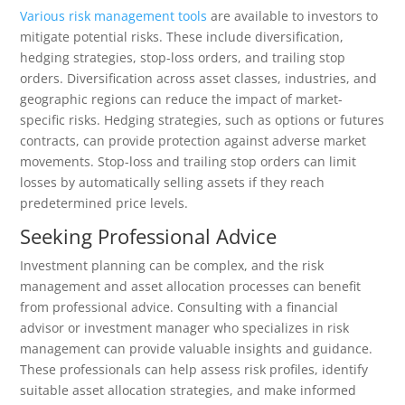
Various risk management tools
are available to investors to
mitigate potential risks. These include diversification,
hedging strategies, stop-loss orders, and trailing stop
orders. Diversification across asset classes, industries, and
geographic regions can reduce the impact of market-
specific risks. Hedging strategies, such as options or futures
contracts, can provide protection against adverse market
movements. Stop-loss and trailing stop orders can limit
losses by automatically selling assets if they reach
predetermined price levels.
Seeking Professional Advice
Investment planning can be complex, and the risk
management and asset allocation processes can benefit
from professional advice. Consulting with a financial
advisor or investment manager who specializes in risk
management can provide valuable insights and guidance.
These professionals can help assess risk profiles, identify
suitable asset allocation strategies, and make informed