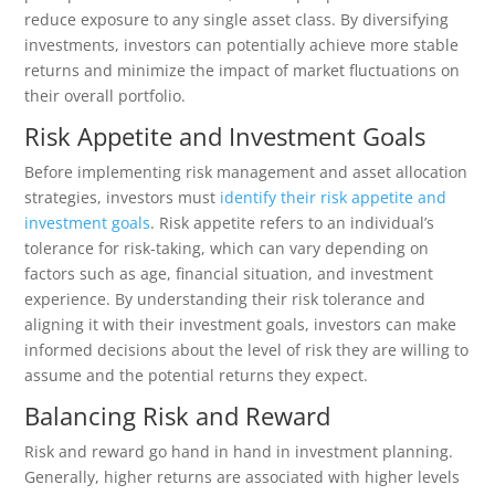
reduce exposure to any single asset class. By diversifying
investments, investors can potentially achieve more stable
returns and minimize the impact of market fluctuations on
their overall portfolio.
Risk Appetite and Investment Goals
Before implementing risk management and asset allocation
strategies, investors must
identify their risk appetite and
investment goals
. Risk appetite refers to an individual’s
tolerance for risk-taking, which can vary depending on
factors such as age, financial situation, and investment
experience. By understanding their risk tolerance and
aligning it with their investment goals, investors can make
informed decisions about the level of risk they are willing to
assume and the potential returns they expect.
Balancing Risk and Reward
Risk and reward go hand in hand in investment planning.
Generally, higher returns are associated with higher levels