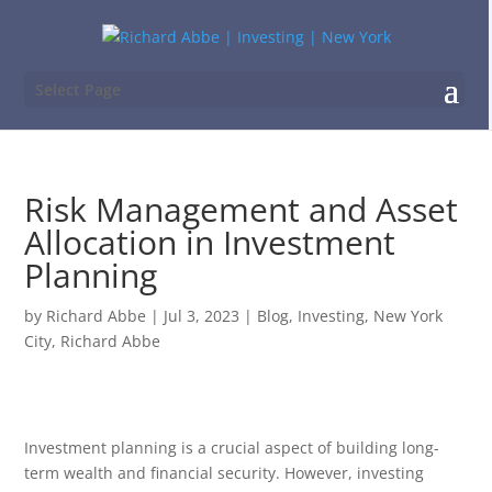
Select Page
Risk Management and Asset
Allocation in Investment
Planning
by
Richard Abbe
|
Jul 3, 2023
|
Blog
,
Investing
,
New York
City
,
Richard Abbe
Investment planning is a crucial aspect of building long-
term wealth and financial security. However, investing