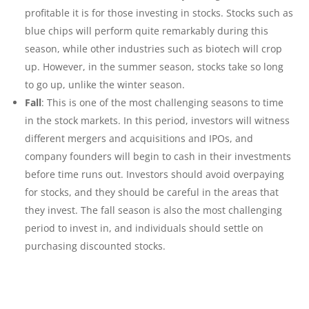
profitable it is for those investing in stocks. Stocks such as
blue chips will perform quite remarkably during this
season, while other industries such as biotech will crop
up. However, in the summer season, stocks take so long
to go up, unlike the winter season.
Fall
: This is one of the most challenging seasons to time
in the stock markets. In this period, investors will witness
different mergers and acquisitions and IPOs, and
company founders will begin to cash in their investments
before time runs out. Investors should avoid overpaying
for stocks, and they should be careful in the areas that
they invest. The fall season is also the most challenging
period to invest in, and individuals should settle on
purchasing discounted stocks.