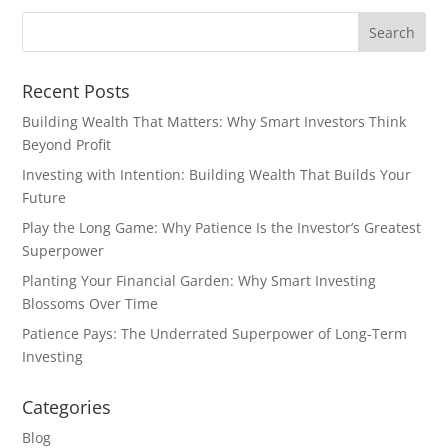
Recent Posts
Building Wealth That Matters: Why Smart Investors Think
Beyond Profit
Investing with Intention: Building Wealth That Builds Your
Future
Play the Long Game: Why Patience Is the Investor’s Greatest
Superpower
Planting Your Financial Garden: Why Smart Investing
Blossoms Over Time
Patience Pays: The Underrated Superpower of Long-Term
Investing
Categories
Blog