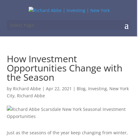
Select Page
How Investment
Opportunities Change with
the Season
by
Richard Abbe
|
Apr 22, 2021
|
Blog
,
Investing
,
New York
City
,
Richard Abbe
Just as the seasons of the year keep changing from winter,