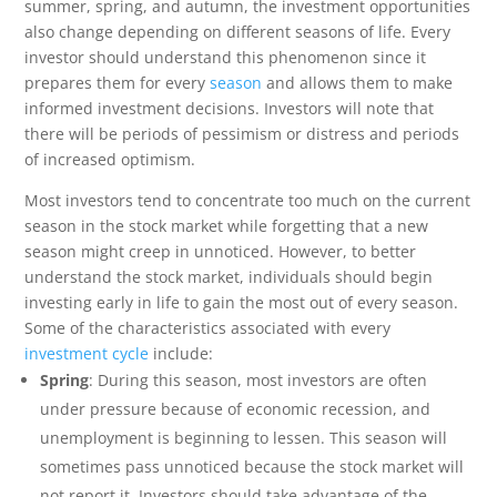
summer, spring, and autumn, the investment opportunities
also change depending on different seasons of life. Every
investor should understand this phenomenon since it
prepares them for every
season
and allows them to make
informed investment decisions. Investors will note that
there will be periods of pessimism or distress and periods
of increased optimism.
Most investors tend to concentrate too much on the current
season in the stock market while forgetting that a new
season might creep in unnoticed. However, to better
understand the stock market, individuals should begin
investing early in life to gain the most out of every season.
Some of the characteristics associated with every
investment cycle
include:
Spring
: During this season, most investors are often
under pressure because of economic recession, and
unemployment is beginning to lessen. This season will
sometimes pass unnoticed because the stock market will
not report it. Investors should take advantage of the