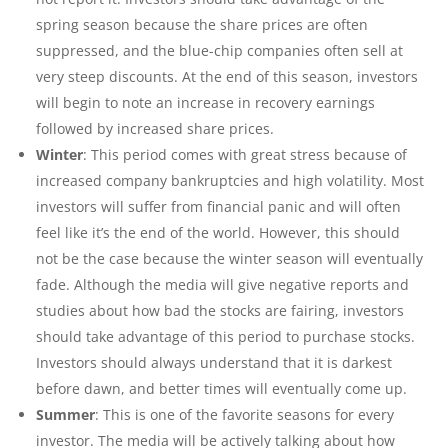
spring season because the share prices are often
suppressed, and the blue-chip companies often sell at
very steep discounts. At the end of this season, investors
will begin to note an increase in recovery earnings
followed by increased share prices.
Winter
: This period comes with great stress because of
increased company bankruptcies and high volatility. Most
investors will suffer from financial panic and will often
feel like it’s the end of the world. However, this should
not be the case because the winter season will eventually
fade. Although the media will give negative reports and
studies about how bad the stocks are fairing, investors
should take advantage of this period to purchase stocks.
Investors should always understand that it is darkest
before dawn, and better times will eventually come up.
Summer
: This is one of the favorite seasons for every
investor. The media will be actively talking about how